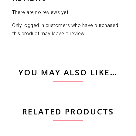
There are no reviews yet.
Only logged in customers who have purchased
this product may leave a review.
YOU MAY ALSO LIKE…
RELATED PRODUCTS