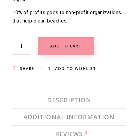
10% of profits goes to non-profit organizations
that help clean beaches.
ADD TO CART
SHARE
ADD TO WISHLIST
DESCRIPTION
ADDITIONAL INFORMATION
0
REVIEWS