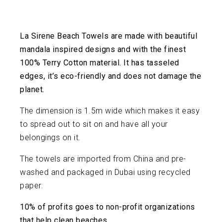
La Sirene Beach Towels are made with beautiful
mandala inspired designs and with the finest
100% Terry Cotton material. It has tasseled
edges, it’s eco-friendly and does not damage the
planet.
The dimension is 1.5m wide which makes it easy
to spread out to sit on and have all your
belongings on it.
The towels are imported from China and pre-
washed and packaged in Dubai using recycled
paper.
10% of profits goes to non-profit organizations
that help clean beaches.