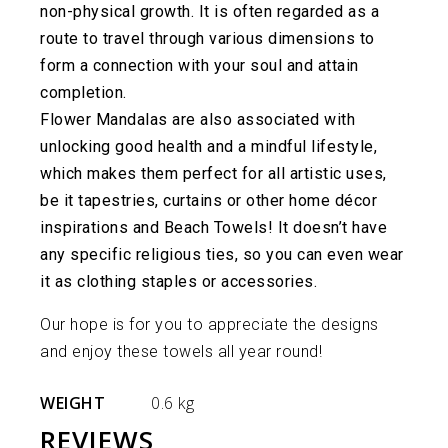
non-physical growth. It is often regarded as a
route to travel through various dimensions to
form a connection with your soul and attain
completion.
Flower Mandalas are also associated with
unlocking good health and a mindful lifestyle,
which makes them perfect for all artistic uses,
be it tapestries, curtains or other home décor
inspirations and Beach Towels! It doesn’t have
any specific religious ties, so you can even wear
it as clothing staples or accessories.
Our hope is for you to appreciate the designs
and enjoy these towels all year round!
WEIGHT
0.6 kg
REVIEWS