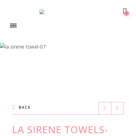
0
BACK
LA SIRENE TOWELS-