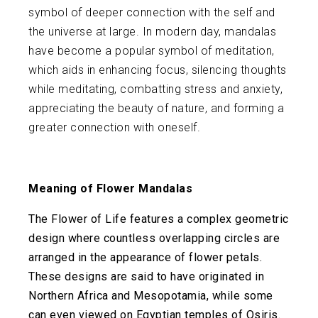
symbol of deeper connection with the self and
the universe at large. In modern day, mandalas
have become a popular symbol of meditation,
which aids in enhancing focus, silencing thoughts
while meditating, combatting stress and anxiety,
appreciating the beauty of nature, and forming a
greater connection with oneself.
Meaning of Flower Mandalas
The Flower of Life features a complex geometric
design where countless overlapping circles are
arranged in the appearance of flower petals.
These designs are said to have originated in
Northern Africa and Mesopotamia, while some
can even viewed on Egyptian temples of Osiris.