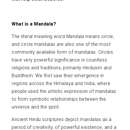
What is a Mandala?
The literal meaning word
Mandala
means circle,
and circle mandalas are also one of the most
commonly available form of mandalas. Circles
have very powerful significance in countless
religions and traditions, primarily Hinduism and
Buddhism. We first saw their emergence in
regions across the Himalaya and India, where
people used the artistic expression of mandalas
to form symbolic relationships between the
universe and the spirit.
Ancient Hindu scriptures depict mandalas as a
period of creativity, of powerful existence, and a