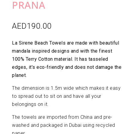
PRANA
AED
190.00
La Sirene Beach Towels are made with beautiful
mandala inspired designs and with the finest
100% Terry Cotton material. It has tasseled
edges, it’s eco-friendly and does not damage the
planet.
The dimension is 1.5m wide which makes it easy
to spread out to sit on and have all your
belongings on it.
The towels are imported from China and pre-
washed and packaged in Dubai using recycled
paper.