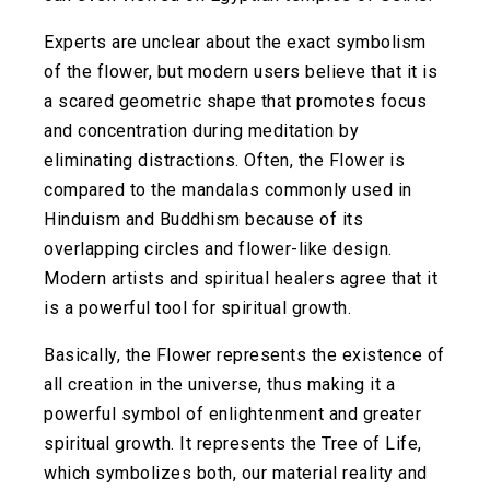
Experts are unclear about the exact symbolism
of the flower, but modern users believe that it is
a scared geometric shape that promotes focus
and concentration during meditation by
eliminating distractions. Often, the Flower is
compared to the mandalas commonly used in
Hinduism and Buddhism because of its
overlapping circles and flower-like design.
Modern artists and spiritual healers agree that it
is a powerful tool for spiritual growth.
Basically, the Flower represents the existence of
all creation in the universe, thus making it a
powerful symbol of enlightenment and greater
spiritual growth. It represents the Tree of Life,
which symbolizes both, our material reality and