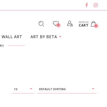
AED
0.00
CART
0
0
L WALL ART
ART BY BETA
NS
12
DEFAULT SORTING