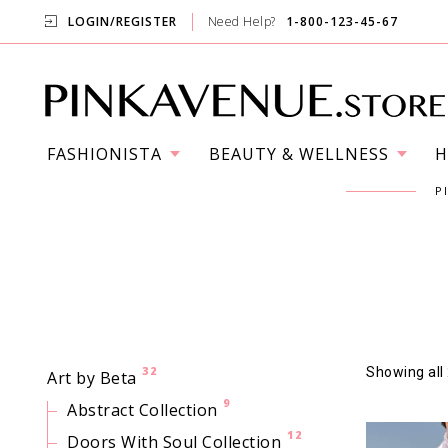
LOGIN/REGISTER
Need Help?
1-800-123-45-67
FASHIONISTA
BEAUTY & WELLNESS
H
P
32
Showing all 
Art by Beta
9
Abstract Collection
12
Doors With Soul Collection