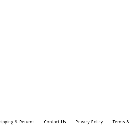
hipping & Returns
Contact Us
Privacy Policy
Terms &