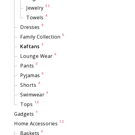
52
Jewelry
4
Towels
8
Dresses
6
Family Collection
2
Kaftans
6
Lounge Wear
5
Pants
6
Pyjamas
4
Shorts
3
Swimwear
15
Tops
1
Gadgets
12
Home Accessories
6
Baskets