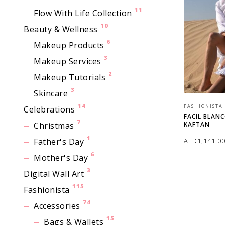
11
Flow With Life Collection
10
Beauty & Wellness
6
Makeup Products
3
Makeup Services
2
Makeup Tutorials
3
Skincare
14
FASHIONISTA
Celebrations
FACIL BLAN
7
KAFTAN
Christmas
1
AED
1,141.0
Father's Day
6
Mother's Day
SELECT OPTI
3
Digital Wall Art
115
Fashionista
74
Accessories
15
Bags & Wallets