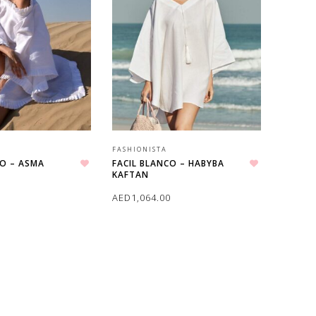
FASHIONISTA
CO – ASMA
FACIL BLANCO – HABYBA
KAFTAN
Add to wishlist
Add to wishlist
0
AED
1,064.00
ONS
SELECT OPTIONS