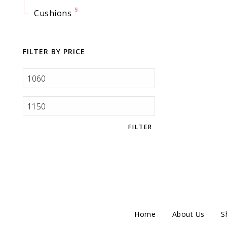
5
Cushions
FILTER BY PRICE
FILTER
Home
About Us
S