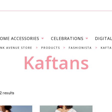
OME ACCESSORIES
CELEBRATIONS
DIGITA
>
>
>
INK AVENUE STORE
PRODUCTS
FASHIONISTA
KAFTA
Kaftans
2 results