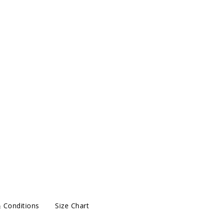
 Conditions
Size Chart