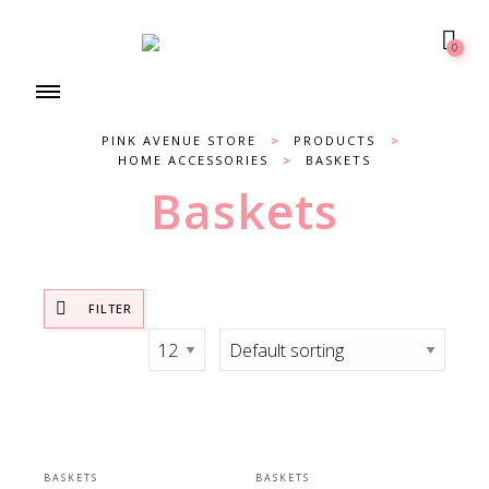
0
PINK AVENUE STORE
>
PRODUCTS
>
HOME ACCESSORIES
>
BASKETS
Baskets
FILTER
BASKETS
BASKETS