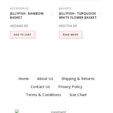
ACCESSORIES
BASKETS
JELLYFISH- RAINBOW
JELLYFISH- TURQUOISE
BASKET
WHITE FLOWER BASKET
Add to wishlist
Add to wishlist
AED
660.00
AED
734.00
ADD TO CART
READ MORE
Home
About Us
Shipping & Returns
Contact Us
Privacy Policy
Terms & Conditions
Size Chart