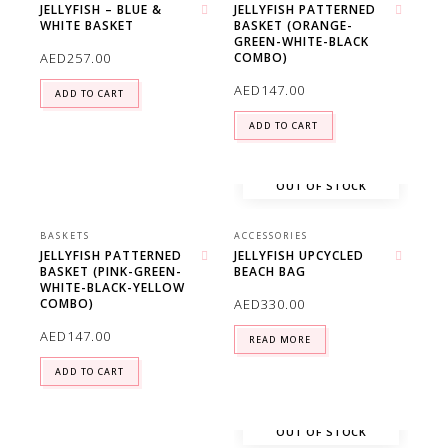
JELLYFISH – BLUE &
JELLYFISH PATTERNED
WHITE BASKET
BASKET (ORANGE-
Add to wishlist
Add to wishlist
GREEN-WHITE-BLACK
AED
257.00
COMBO)
AED
147.00
ADD TO CART
ADD TO CART
OUT OF STOCK
BASKETS
ACCESSORIES
JELLYFISH PATTERNED
JELLYFISH UPCYCLED
BASKET (PINK-GREEN-
BEACH BAG
Add to wishlist
Add to wishlist
WHITE-BLACK-YELLOW
AED
330.00
COMBO)
AED
147.00
READ MORE
ADD TO CART
OUT OF STOCK