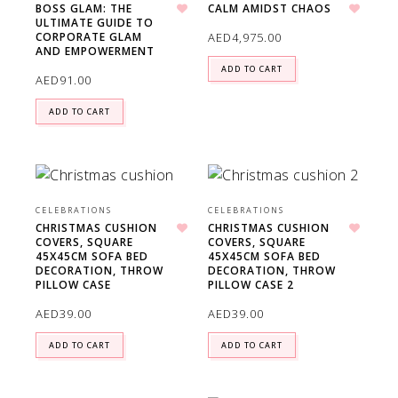
BOSS GLAM: THE
CALM AMIDST CHAOS
ULTIMATE GUIDE TO
Add to wishlist
Add to wishlist
AED
4,975.00
CORPORATE GLAM
AND EMPOWERMENT
ADD TO CART
AED
91.00
ADD TO CART
CELEBRATIONS
CELEBRATIONS
CHRISTMAS CUSHION
CHRISTMAS CUSHION
COVERS, SQUARE
COVERS, SQUARE
Add to wishlist
Add to wishlist
45X45CM SOFA BED
45X45CM SOFA BED
DECORATION, THROW
DECORATION, THROW
PILLOW CASE
PILLOW CASE 2
AED
39.00
AED
39.00
ADD TO CART
ADD TO CART