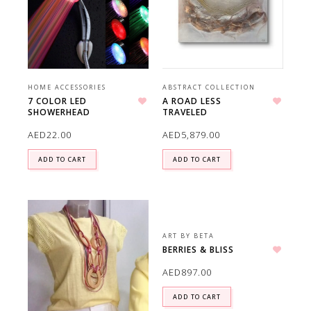
HOME ACCESSORIES
ABSTRACT COLLECTION
7 COLOR LED
A ROAD LESS
SHOWERHEAD
TRAVELED
Add to wishlist
Add to wishlist
AED
22.00
AED
5,879.00
ADD TO CART
ADD TO CART
ART BY BETA
BERRIES & BLISS
Add to wishlist
AED
897.00
ADD TO CART