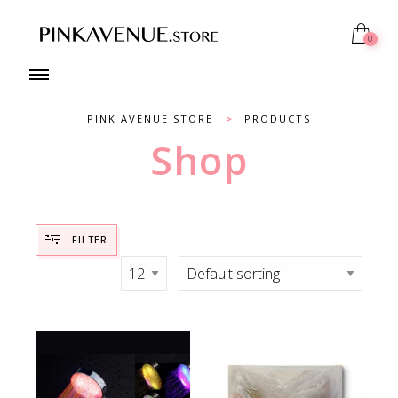
0
PINK AVENUE STORE
>
PRODUCTS
Shop
FILTER