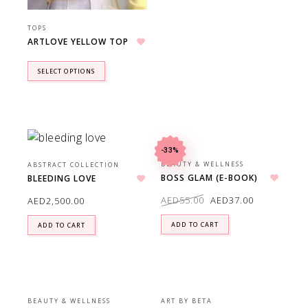
TOPS
ARTLOVE YELLOW TOP
Add to wishlist
SELECT OPTIONS
-33%
BEAUTY & WELLNESS
ABSTRACT COLLECTION
BOSS GLAM (E-BOOK)
BLEEDING LOVE
Add to wishlist
Add to wishlist
AED
55.00
AED
37.00
AED
2,500.00
ADD TO CART
ADD TO CART
BEAUTY & WELLNESS
ART BY BETA