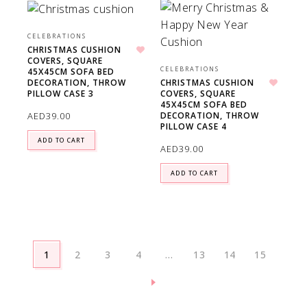
CELEBRATIONS
CHRISTMAS CUSHION
COVERS, SQUARE
Add to wishlist
CELEBRATIONS
45X45CM SOFA BED
DECORATION, THROW
CHRISTMAS CUSHION
PILLOW CASE 3
COVERS, SQUARE
Add to wishlist
45X45CM SOFA BED
AED
39.00
DECORATION, THROW
PILLOW CASE 4
ADD TO CART
AED
39.00
ADD TO CART
1
2
3
4
…
13
14
15