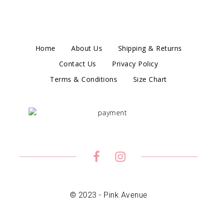
Home
About Us
Shipping & Returns
Contact Us
Privacy Policy
Terms & Conditions
Size Chart
© 2023 - Pink Avenue