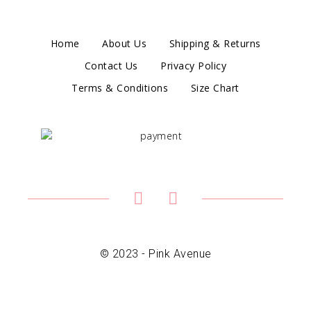
Home
About Us
Shipping & Returns
Contact Us
Privacy Policy
Terms & Conditions
Size Chart
© 2023 - Pink Avenue