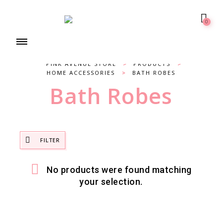
0
PINK AVENUE STORE
>
PRODUCTS
>
HOME ACCESSORIES
>
BATH ROBES
Bath Robes
FILTER
No products were found matching
your selection.