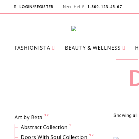
LOGIN/REGISTER
Need Help?
1-800-123-45-67
FASHIONISTA
BEAUTY & WELLNESS
H
D
32
Showing all 
Art by Beta
9
Abstract Collection
12
Doors With Soul Collection