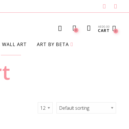
AED
0.00
CART
0
0
L WALL ART
ART BY BETA
rt