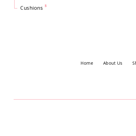
5
Cushions
Home
About Us
S