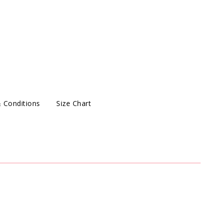
 Conditions
Size Chart