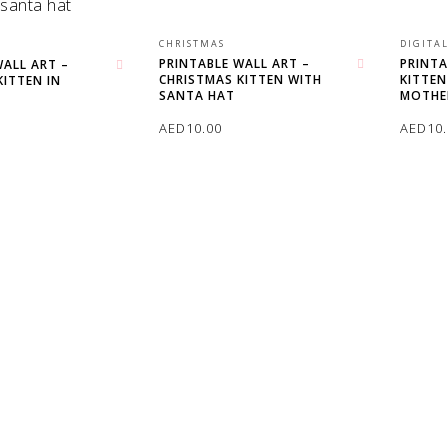
CHRISTMAS
DIGITA
PRINTABLE WALL ART –
PRINTA
WALL ART –
CHRISTMAS KITTEN WITH
KITTEN
Add to wishlist
KITTEN IN
Add to wishlist
SANTA HAT
MOTHE
AED
10.00
AED
10
ADD TO CART
ADD T
T