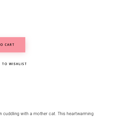
O CART
 TO WISHLIST
ten cuddling with a mother cat. This heartwarming