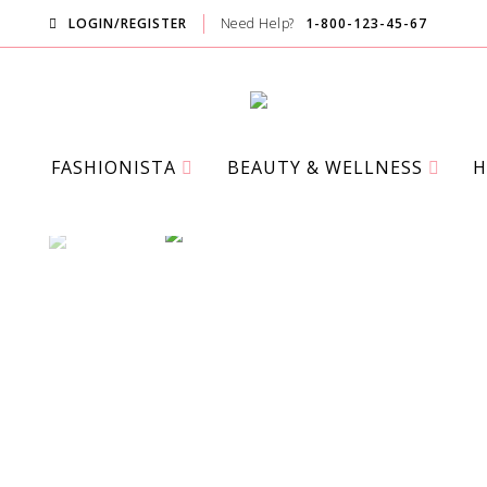
LOGIN/REGISTER
Need Help?
1-800-123-45-67
FASHIONISTA
BEAUTY & WELLNESS
H