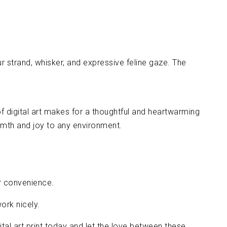
fur strand, whisker, and expressive feline gaze. The
of digital art makes for a thoughtful and heartwarming
warmth and joy to any environment.
ur convenience.
ork nicely.
ital art print today and let the love between these