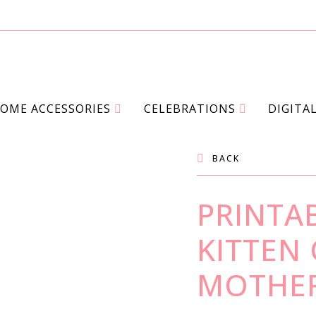
OME ACCESSORIES
CELEBRATIONS
DIGITA
BACK
PRINTAB
KITTEN
MOTHER