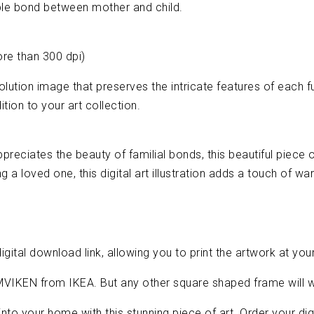
ble bond between mother and child.
ore than 300 dpi)
-resolution image that preserves the intricate features of each 
tion to your art collection.
preciates the beauty of familial bonds, this beautiful piece 
ing a loved one, this digital art illustration adds a touch of 
igital download link, allowing you to print the artwork at yo
MVIKEN from IKEA. But any other square shaped frame will w
nto your home with this stunning piece of art. Order your dig