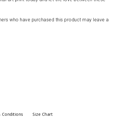
mers who have purchased this product may leave a
 Conditions
Size Chart