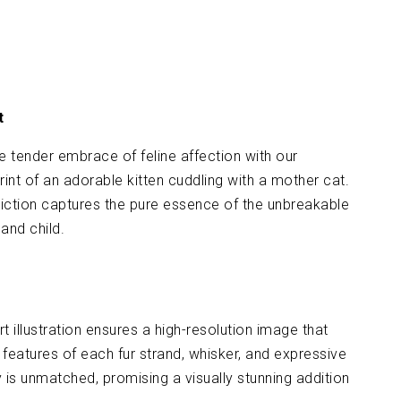
t
e tender embrace of feline affection with our
print of an adorable kitten cuddling with a mother cat.
iction captures the pure essence of the unbreakable
nd child.
 art illustration ensures a high-resolution image that
 features of each fur strand, whisker, and expressive
y is unmatched, promising a visually stunning addition