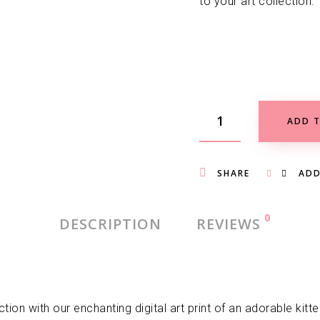
to your art collection.
ADD T
SHARE
ADD
0
DESCRIPTION
REVIEWS
tion with our enchanting digital art print of an adorable kit