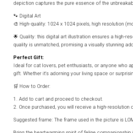
depiction captures the pure essence of the unbreaka
🐾 Digital Art
🎨 High-quality: 1024 x 1024 pixels, high resolution (m
🌟 Quality: this digital art illustration ensures a high
quality is unmatched, promising a visually stunning addi
Perfect Gift:
Ideal for cat lovers, pet enthusiasts, or anyone who ap
gift. Whether it’s adorning your living space or surpris
🛒 How to Order:
1. Add to cart and proceed to checkout.
2. Once purchased, you will receive a high-resolution d
Suggested frame: The frame used in the picture is LO
Bring the heartwarming spirit of feline companionship i