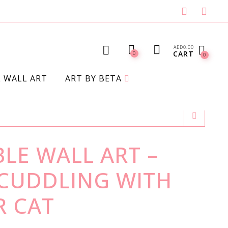
AED
0.00
CART
0
0
L WALL ART
ART BY BETA
LE WALL ART –
 CUDDLING WITH
 CAT