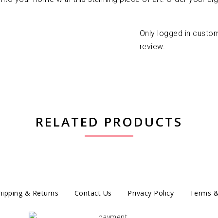
Only logged in custo
review.
RELATED PRODUCTS
hipping & Returns
Contact Us
Privacy Policy
Terms &