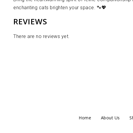
enchanting cats brighten your space. 🐾💖
REVIEWS
There are no reviews yet.
Home
About Us
S