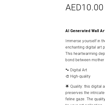
AED
10.00
AI Generated Wall Ar
Immerse yourself in th
enchanting digital art 
This heartwarming dep
bond between mother a
🐾 Digital Art
🎨 High-quality
🌟 Quality: this digital
preserves the intricate
feline gaze. The qualit