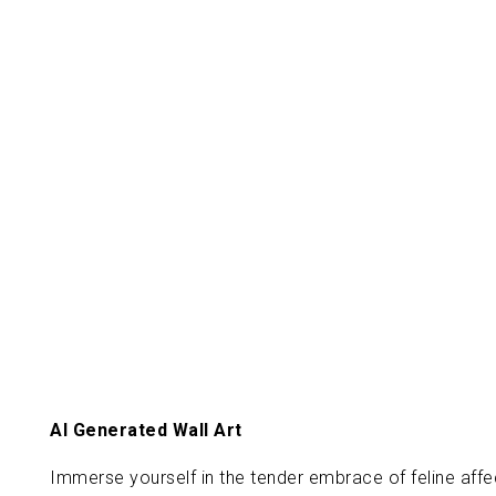
AI Generated Wall Art
Immerse yourself in the tender embrace of feline affec