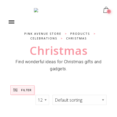
0
PINK AVENUE STORE
>
PRODUCTS
>
CELEBRATIONS
>
CHRISTMAS
Christmas
Find wonderful ideas for Christmas gifts and
gadgets.
FILTER