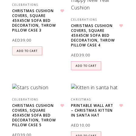
CELEBRATIONS
CHRISTMAS CUSHION
COVERS, SQUARE
Add to wishlist
CELEBRATIONS
45X45CM SOFA BED
DECORATION, THROW
CHRISTMAS CUSHION
PILLOW CASE 3
COVERS, SQUARE
Add to wishlist
45X45CM SOFA BED
AED
39.00
DECORATION, THROW
PILLOW CASE 4
ADD TO CART
AED
39.00
ADD TO CART
CELEBRATIONS
CHRISTMAS
CHRISTMAS CUSHION
PRINTABLE WALL ART
COVERS, SQUARE
– CHRISTMAS KITTEN
Add to wishlist
Add to wishlist
45X45CM SOFA BED
IN SANTA HAT
DECORATION, THROW
AED
10.00
PILLOW CASE 5
AED
39.00
ADD TO CART