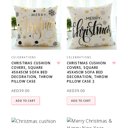
CELEBRATIONS
CELEBRATIONS
CHRISTMAS CUSHION
CHRISTMAS CUSHION
COVERS, SQUARE
COVERS, SQUARE
Add to wishlist
Add to wishlist
45X45CM SOFA BED
45X45CM SOFA BED
DECORATION, THROW
DECORATION, THROW
PILLOW CASE
PILLOW CASE 2
AED
39.00
AED
39.00
ADD TO CART
ADD TO CART