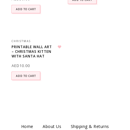
ADD TO CART
CHRISTMAS
PRINTABLE WALL ART
– CHRISTMAS KITTEN
Add to wishlist
WITH SANTA HAT
AED
10.00
ADD TO CART
Home
About Us
Shipping & Returns