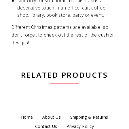
Not only for you home, but also adds a
decorative touch in an office, car, coffee
shop, library, book store, party or event.
Different Christmas patterns are available, so
don’t forget to check out the rest of the cushion
designs!
RELATED PRODUCTS
Home
About Us
Shipping & Returns
Contact Us
Privacy Policy