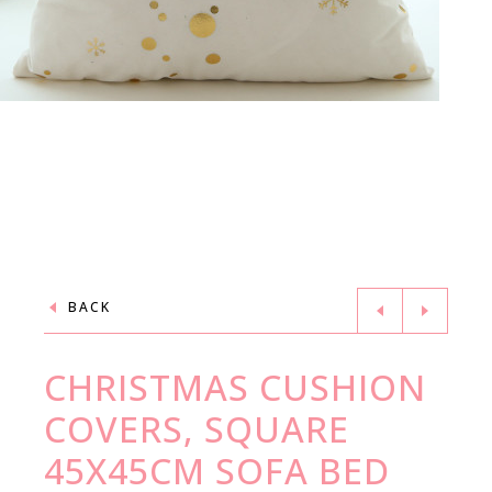
BACK
CHRISTMAS CUSHION
COVERS, SQUARE
45X45CM SOFA BED