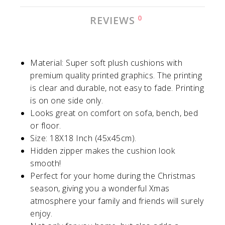
0
REVIEWS
Material: Super soft plush cushions with
premium quality printed graphics. The printing
is clear and durable, not easy to fade. Printing
is on one side only.
Looks great on comfort on sofa, bench, bed
or floor.
Size: 18X18 Inch (45x45cm).
Hidden zipper makes the cushion look
smooth!
Perfect for your home during the Christmas
season, giving you a wonderful Xmas
atmosphere your family and friends will surely
enjoy.