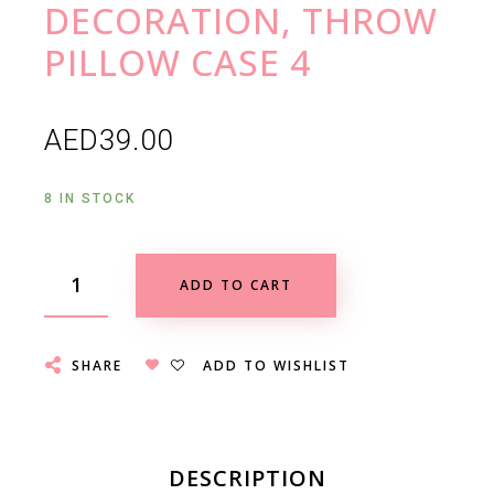
DECORATION, THROW
PILLOW CASE 4
AED
39.00
8 IN STOCK
ADD TO CART
SHARE
ADD TO WISHLIST
DESCRIPTION