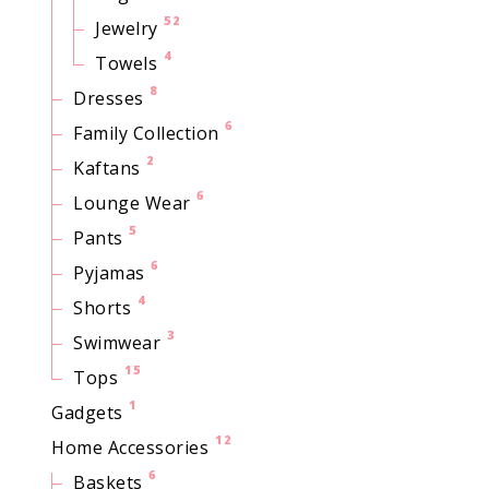
52
Jewelry
4
Towels
8
Dresses
6
Family Collection
2
Kaftans
6
Lounge Wear
5
Pants
6
Pyjamas
4
Shorts
3
Swimwear
15
Tops
1
Gadgets
12
Home Accessories
6
Baskets