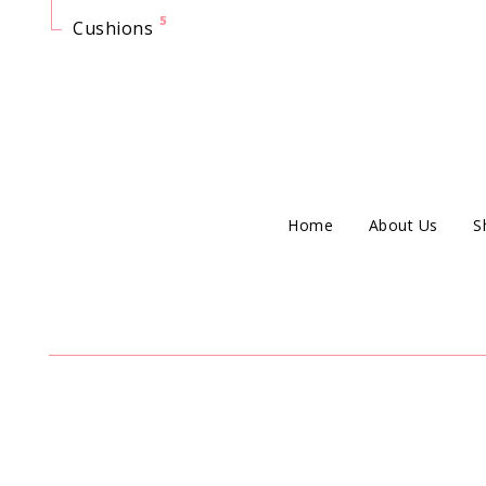
5
Cushions
Home
About Us
S