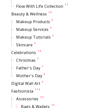
11
Flow With Life Collection
10
Beauty & Wellness
6
Makeup Products
3
Makeup Services
2
Makeup Tutorials
3
Skincare
14
Celebrations
7
Christmas
1
Father's Day
6
Mother's Day
3
Digital Wall Art
115
Fashionista
74
Accessories
15
Bags & Wallets