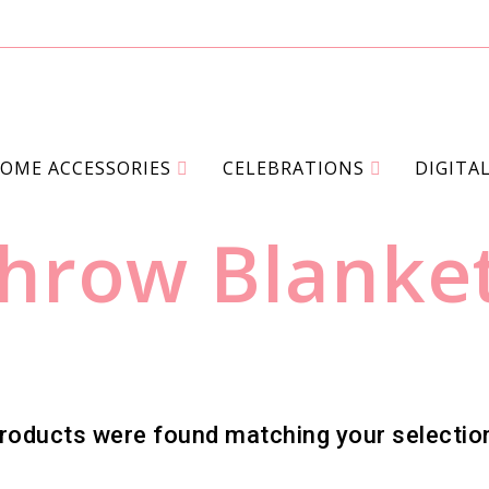
OME ACCESSORIES
CELEBRATIONS
DIGITA
>
>
>
NUE STORE
PRODUCTS
HOME ACCESSORIES
THROW 
hrow Blanke
roducts were found matching your selectio