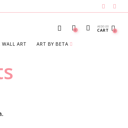
AED
0.00
CART
0
0
L WALL ART
ART BY BETA
BLANKETS
ts
n.