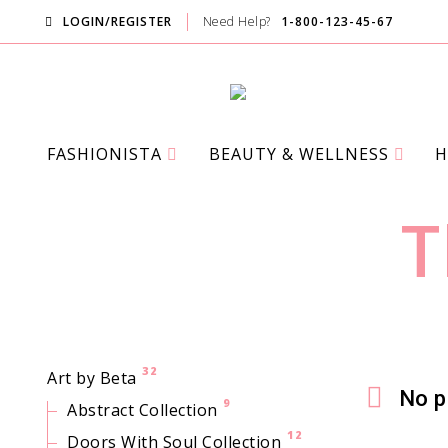
LOGIN/REGISTER
Need Help?
1-800-123-45-67
FASHIONISTA
BEAUTY & WELLNESS
H
PINK AVE
T
32
Art by Beta
No p
9
Abstract Collection
12
Doors With Soul Collection