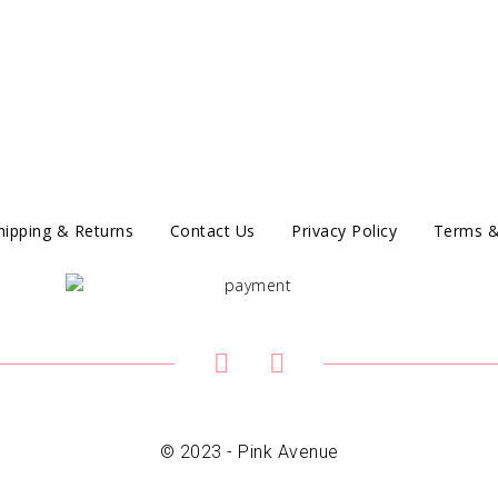
hipping & Returns
Contact Us
Privacy Policy
Terms &
© 2023 - Pink Avenue