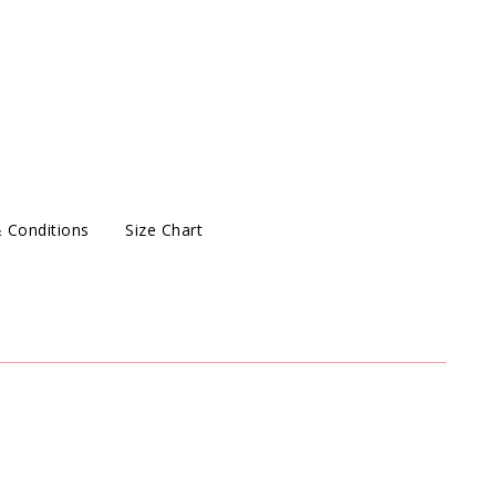
 Conditions
Size Chart