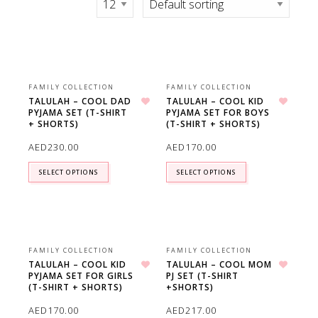
FAMILY COLLECTION
FAMILY COLLECTION
TALULAH – COOL DAD
TALULAH – COOL KID
PYJAMA SET (T-SHIRT
PYJAMA SET FOR BOYS
Add to wishlist
Add to wishlist
+ SHORTS)
(T-SHIRT + SHORTS)
AED
230.00
AED
170.00
SELECT OPTIONS
SELECT OPTIONS
FAMILY COLLECTION
FAMILY COLLECTION
TALULAH – COOL KID
TALULAH – COOL MOM
PYJAMA SET FOR GIRLS
PJ SET (T-SHIRT
Add to wishlist
Add to wishlist
(T-SHIRT + SHORTS)
+SHORTS)
AED
170.00
AED
217.00