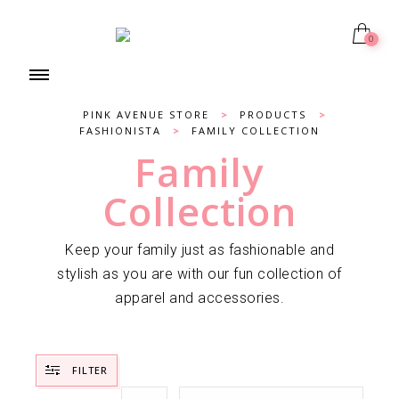
0
PINK AVENUE STORE
>
PRODUCTS
>
FASHIONISTA
>
FAMILY COLLECTION
Family
Collection
Keep your family just as fashionable and
stylish as you are with our fun collection of
apparel and accessories.
FILTER