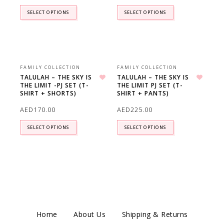
SELECT OPTIONS
SELECT OPTIONS
FAMILY COLLECTION
FAMILY COLLECTION
TALULAH – THE SKY IS
TALULAH – THE SKY IS
THE LIMIT -PJ SET (T-
THE LIMIT PJ SET (T-
Add to wishlist
Add to wishlist
SHIRT + SHORTS)
SHIRT + PANTS)
AED
170.00
AED
225.00
SELECT OPTIONS
SELECT OPTIONS
Home
About Us
Shipping & Returns