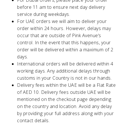
For Dubai orders, please place your order
before 11 am to ensure next day delivery
service during weekdays.
For UAE orders we will aim to deliver your
order within 24 hours. However, delays may
occur that are outside of
Pink Avenue
‘s
control. In the event that this happens, your
order will be delivered within a maximum of 2
days.
International orders will be delivered within 4
working days. Any additional delays through
customs in your Country is not in our hands.
Delivery fees within the UAE will be a Flat Rate
of AED 10. Delivery fees outside UAE will be
mentioned on the checkout page depending
on the country and location. Avoid any delay
by providing your full address along with your
contact details.