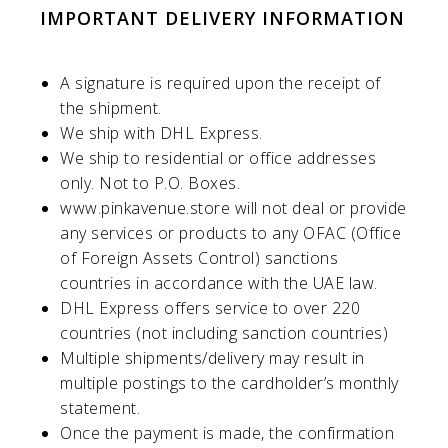
IMPORTANT DELIVERY INFORMATION
A signature is required upon the receipt of
the shipment.
We ship with DHL Express.
We ship to residential or office addresses
only. Not to P.O. Boxes.
www.pinkavenue.store
will not deal or provide
any services or products to any OFAC (Office
of Foreign Assets Control) sanctions
countries in accordance with the UAE law.
DHL Express offers service to over 220
countries (not including sanction countries)
Multiple shipments/delivery may result in
multiple postings to the cardholder’s monthly
statement.
Once the payment is made, the confirmation