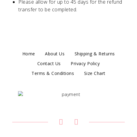
Please allow for up to 45 days for the refund
transfer to be completed.
Home
About Us
Shipping & Returns
Contact Us
Privacy Policy
Terms & Conditions
Size Chart