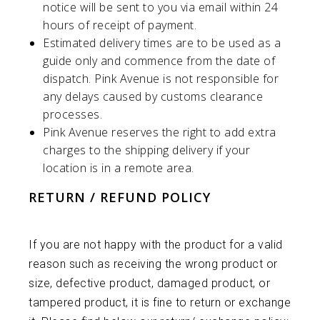
notice will be sent to you via email within 24
hours of receipt of payment.
Estimated delivery times are to be used as a
guide only and commence from the date of
dispatch.
Pink Avenue
is not responsible for
any delays caused by customs clearance
processes.
Pink Avenue
reserves the right to add extra
charges to the shipping delivery if your
location is in a remote area.
RETURN / REFUND POLICY
If you are not happy with the product for a valid
reason such as receiving the wrong product or
size, defective product, damaged product, or
tampered product, it is fine to return or exchange