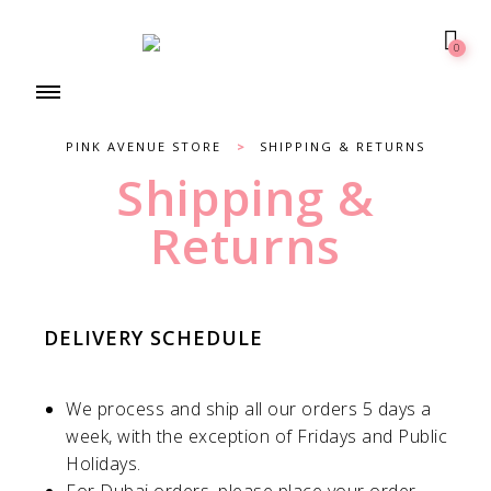
0
PINK AVENUE STORE
>
SHIPPING & RETURNS
Shipping &
Returns
DELIVERY SCHEDULE
We process and ship all our orders 5 days a
week, with the exception of Fridays and Public
Holidays.