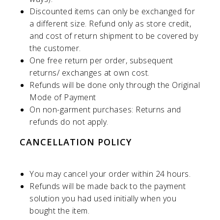
Discounted items can only be exchanged for
a different size. Refund only as store credit,
and cost of return shipment to be covered by
the customer.
One free return per order, subsequent
returns/ exchanges at own cost.
Refunds will be done only through the Original
Mode of Payment
On non-garment purchases: Returns and
refunds do not apply.
CANCELLATION POLICY
You may cancel your order within 24 hours.
Refunds will be made back to the payment
solution you had used initially when you
bought the item.