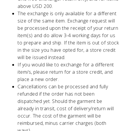
above USD 200.
The exchange is only available for a different
size of the same item. Exchange request will
be processed upon the receipt of your return
item(s) and do allow 3-4 working days for us
to prepare and ship. If the item is out of stock
in the size you have opted for, a store credit
will be issued instead.
If you would like to exchange for a different
item/s, please return for a store credit, and
place a new order.
Cancellations can be processed and fully
refunded if the order has not been
dispatched yet. Should the garment be
already in transit, cost of delivery/return will
occur. The cost of the garment will be
reimbursed, minus carrier charges (both
ways).