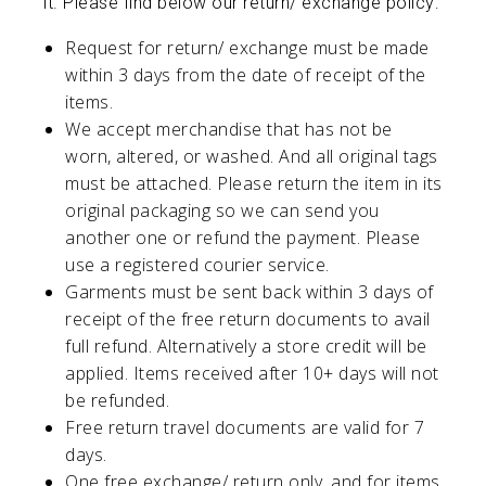
it. Please find below our return/ exchange policy:
Request for return/ exchange must be made
within 3 days from the date of receipt of the
items.
We accept merchandise that has not be
worn, altered, or washed. And all original tags
must be attached. Please return the item in its
original packaging so we can send you
another one or refund the payment. Please
use a registered courier service.
Garments must be sent back within 3 days of
receipt of the free return documents to avail
full refund. Alternatively a store credit will be
applied. Items received after 10+ days will not
be refunded.
Free return travel documents are valid for 7
days.
One free exchange/ return only, and for items