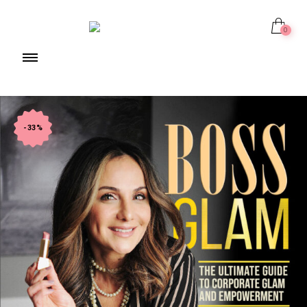
0
-33%