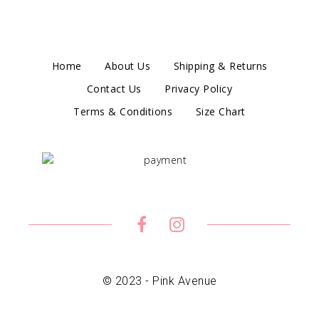
Home
About Us
Shipping & Returns
Contact Us
Privacy Policy
Terms & Conditions
Size Chart
© 2023 - Pink Avenue