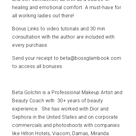
healing and emotional comfort. A must-have for
all working ladies out there!
Bonus Links to video tutorials and 30 min
consultation with the author are included with
every purchase.
Send your receipt to beta@bossglambook.com
to access all bonuses.
Beta Golchin is a Professional Makeup Artist and
Beauty Coach with 30+ years of beauty
experience. She has worked with Dior and
Sephora in the United States and on corporate
commercials and photoshoots with companies
like Hilton Hotels, Viacom, Damas, Miranda