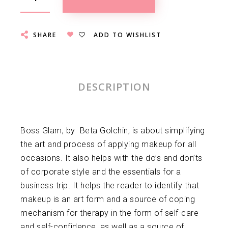
SHARE
ADD TO WISHLIST
DESCRIPTION
Boss Glam, by Beta Golchin, is about simplifying
the art and process of applying makeup for all
occasions. It also helps with the do’s and don’ts
of corporate style and the essentials for a
business trip. It helps the reader to identify that
makeup is an art form and a source of coping
mechanism for therapy in the form of self-care
and self-confidence, as well as a source of