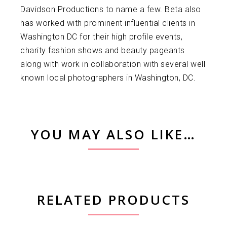
Davidson Productions to name a few. Beta also
has worked with prominent influential clients in
Washington DC for their high profile events,
charity fashion shows and beauty pageants
along with work in collaboration with several well
known local photographers in Washington, DC.
YOU MAY ALSO LIKE…
RELATED PRODUCTS