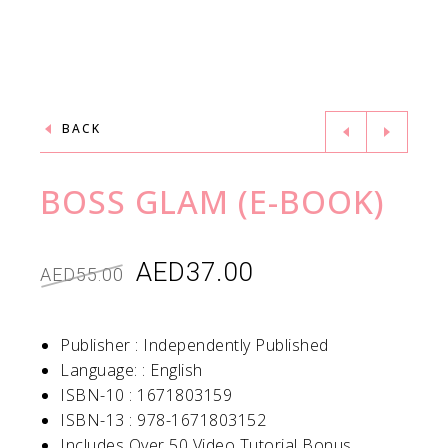
BACK
BOSS GLAM (E-BOOK)
AED
37.00
AED
55.00
Publisher :
Independently Published
Language: :
English
ISBN-10 :
1671803159
ISBN-13 :
978-1671803152
Includes Over 50 Video Tutorial Bonus