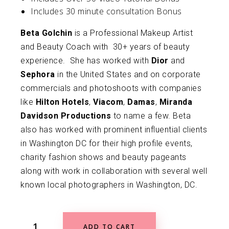
Includes 30 minute consultation Bonus
Beta Golchin
is a Professional Makeup Artist
and Beauty Coach with 30+ years of beauty
experience. She has worked with
Dior
and
Sephora
in the United States and on corporate
commercials and photoshoots with companies
like
Hilton Hotels
,
Viacom
,
Damas
,
Miranda
Davidson Productions
to name a few. Beta
also has worked with prominent influential clients
in Washington DC for their high profile events,
charity fashion shows and beauty pageants
along with work in collaboration with several well
known local photographers in Washington, DC.
ADD TO CART