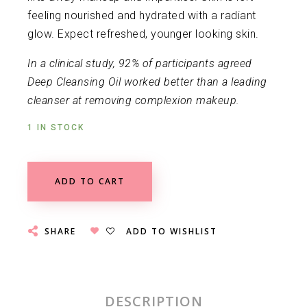
feeling nourished and hydrated with a radiant
glow. Expect refreshed, younger looking skin.
In a clinical study, 92% of participants agreed
Deep Cleansing Oil worked better than a leading
cleanser at removing complexion makeup.
1 IN STOCK
ADD TO CART
SHARE
ADD TO WISHLIST
DESCRIPTION