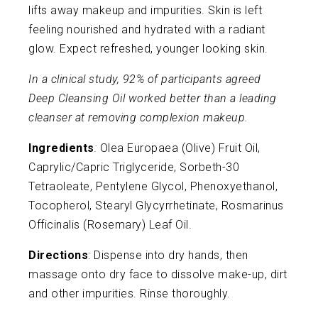
lifts away makeup and impurities. Skin is left
feeling nourished and hydrated with a radiant
glow. Expect refreshed, younger looking skin.
In a clinical study, 92% of participants agreed
Deep Cleansing Oil worked better than a leading
cleanser at removing complexion makeup.
Ingredients
:
Olea Europaea (Olive) Fruit Oil,
Caprylic/Capric Triglyceride, Sorbeth-30
Tetraoleate, Pentylene Glycol, Phenoxyethanol,
Tocopherol, Stearyl Glycyrrhetinate, Rosmarinus
Officinalis (Rosemary) Leaf Oil.
Directions
: Dispense into dry hands, then
massage onto dry face to dissolve make-up, dirt
and other impurities. Rinse thoroughly.