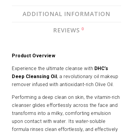
ADDITIONAL INFORMATION
0
REVIEWS
Product Overview
Experience the ultimate cleanse with
DHC’s
Deep Cleansing Oil
, a revolutionary oil makeup
remover infused with antioxidant-rich Olive Oil.
Performing a deep clean on skin, the vitamin-rich
cleanser glides effortlessly across the face and
transforms into a milky, comforting emulsion
upon contact with water. Its water-soluble
formula rinses clean effortlessly, and effectively