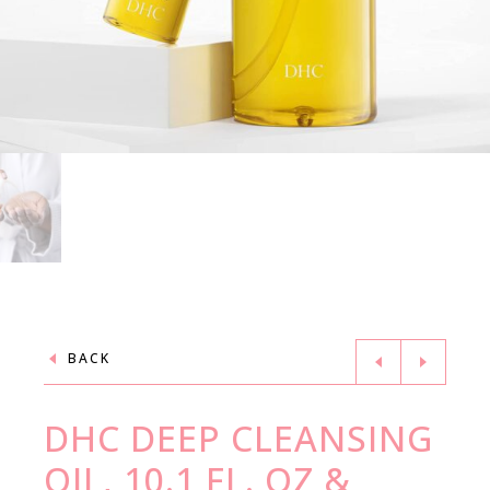
BACK
DHC DEEP CLEANSING
OIL, 10.1 FL. OZ &