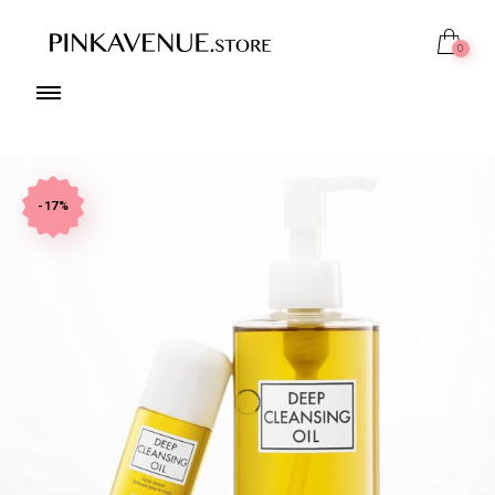
0
-17%