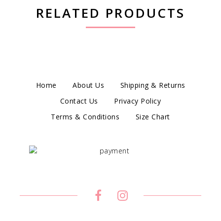
RELATED PRODUCTS
Home
About Us
Shipping & Returns
Contact Us
Privacy Policy
Terms & Conditions
Size Chart