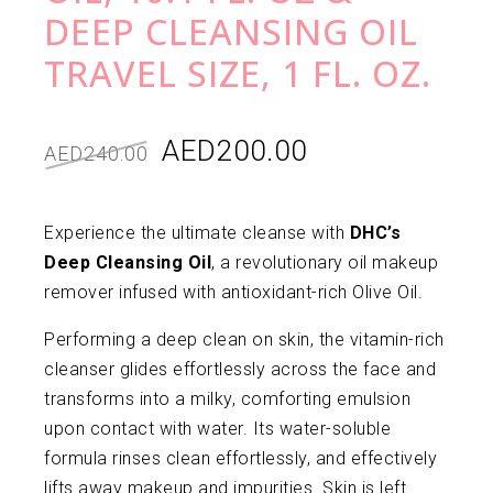
DEEP CLEANSING OIL
TRAVEL SIZE, 1 FL. OZ.
AED
200.00
AED
240.00
Experience the ultimate cleanse with
DHC’s
Deep Cleansing Oil
, a revolutionary oil makeup
remover infused with antioxidant-rich Olive Oil.
Performing a deep clean on skin, the vitamin-rich
cleanser glides effortlessly across the face and
transforms into a milky, comforting emulsion
upon contact with water. Its water-soluble
formula rinses clean effortlessly, and effectively
lifts away makeup and impurities. Skin is left