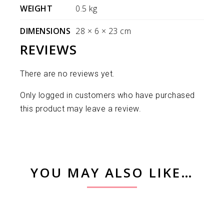
WEIGHT
0.5 kg
DIMENSIONS
28 × 6 × 23 cm
REVIEWS
There are no reviews yet.
Only logged in customers who have purchased
this product may leave a review.
YOU MAY ALSO LIKE…