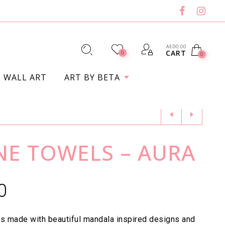
AED
0.00
CART
0
0
L WALL ART
ART BY BETA
ENE TOWELS – AURA
0
s made with beautiful mandala inspired designs and