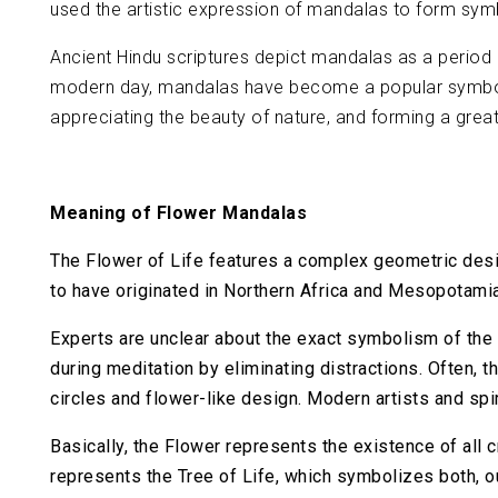
used the artistic expression of mandalas to form symbo
Ancient Hindu scriptures depict mandalas as a period o
modern day, mandalas have become a popular symbol of
appreciating the beauty of nature, and forming a grea
Meaning of Flower Mandalas
The Flower of Life features a complex geometric desi
to have originated in Northern Africa and Mesopotami
Experts are unclear about the exact symbolism of the 
during meditation by eliminating distractions. Often
circles and flower-like design. Modern artists and spiri
Basically, the Flower represents the existence of all c
represents the Tree of Life, which symbolizes both, ou