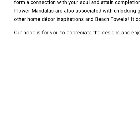
form a connection with your soul and attain completion
Flower Mandalas are also associated with unlocking goo
other home décor inspirations and Beach Towels! It doe
Our hope is for you to appreciate the designs and enjo