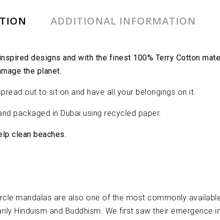
PTION
ADDITIONAL INFORMATION
spired designs and with the finest 100% Terry Cotton materi
amage the planet.
read out to sit on and have all your belongings on it.
nd packaged in Dubai using recycled paper.
help clean beaches.
ircle mandalas are also one of the most commonly available
rimarily Hinduism and Buddhism. We first saw their emergence 