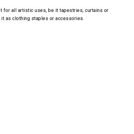
r all artistic uses, be it tapestries, curtains or
it as clothing staples or accessories.