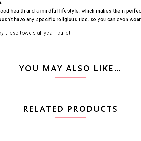
.
d health and a mindful lifestyle, which makes them perfect fo
sn’t have any specific religious ties, so you can even wear 
y these towels all year round!
YOU MAY ALSO LIKE…
RELATED PRODUCTS