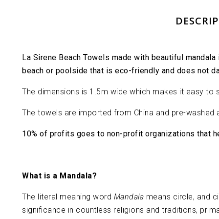
DESCRI
La Sirene Beach Towels made with beautiful mandala in
beach or poolside that is eco-friendly and does not d
The dimensions is 1.5m wide which makes it easy to sp
The towels are imported from China and pre-washed a
10% of profits goes to non-profit organizations that 
What is a Mandala?
The literal meaning word
Mandala
means circle, and c
significance in countless religions and traditions, p