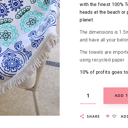
with the finest 100% T
heads at the beach or 
planet.
The dimensions is 1.5m
and have all your belon
The towels are import
using recycled paper.
10% of profits goes to
ADD T
SHARE
AD