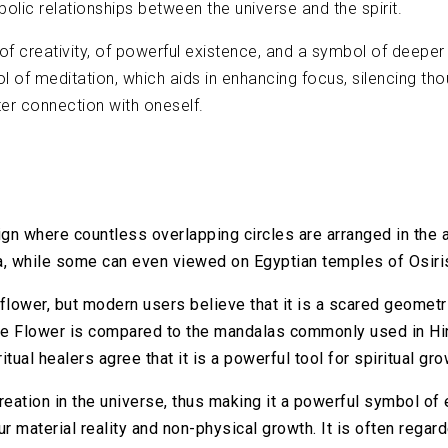
lic relationships between the universe and the spirit.
f creativity, of powerful existence, and a symbol of deeper c
 meditation, which aids in enhancing focus, silencing thou
ter connection with oneself.
gn where countless overlapping circles are arranged in the 
a, while some can even viewed on Egyptian temples of Osiri
flower, but modern users believe that it is a scared geomet
, the Flower is compared to the mandalas commonly used in 
tual healers agree that it is a powerful tool for spiritual gro
reation in the universe, thus making it a powerful symbol of 
r material reality and non-physical growth. It is often regar