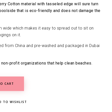
erry Cotton material with tasseled edge will sure turn
poolside that is eco-friendly and does not damage the
 wide which makes it easy to spread out to sit on
gings on it.
ed from China and pre-washed and packaged in Dubai
 non-profit organizations that help clean beaches.
O CART
D TO WISHLIST