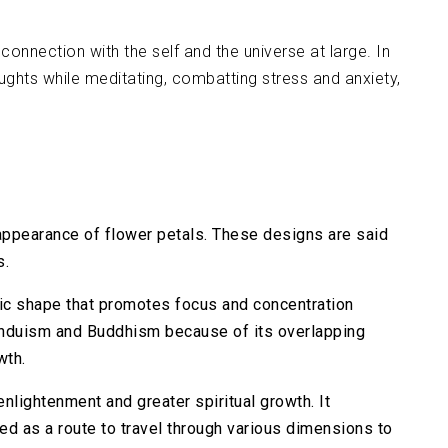
onnection with the self and the universe at large. In
ghts while meditating, combatting stress and anxiety,
appearance of flower petals. These designs are said
s.
ric shape that promotes focus and concentration
Hinduism and Buddhism because of its overlapping
wth.
enlightenment and greater spiritual growth. It
ded as a route to travel through various dimensions to