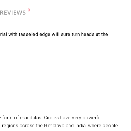
0
REVIEWS
al with tasseled edge will sure turn heads at the
 form of mandalas. Circles have very powerful
in regions across the Himalaya and India, where people