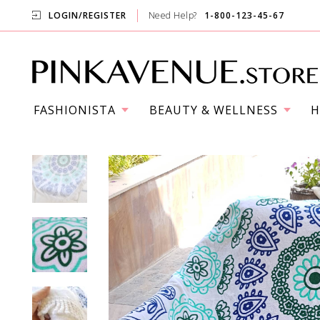
LOGIN/REGISTER
Need Help?
1-800-123-45-67
FASHIONISTA
BEAUTY & WELLNESS
H