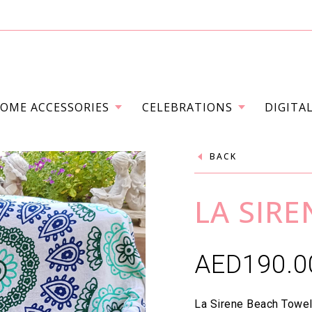
OME ACCESSORIES
CELEBRATIONS
DIGITA
BACK
LA SIR
AED
190.0
La Sirene Beach Towel