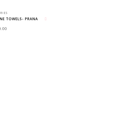
RIES
ENE TOWELS- PRANA
Add to wishlist
0.00
O CART