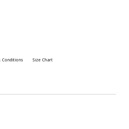
 Conditions
Size Chart