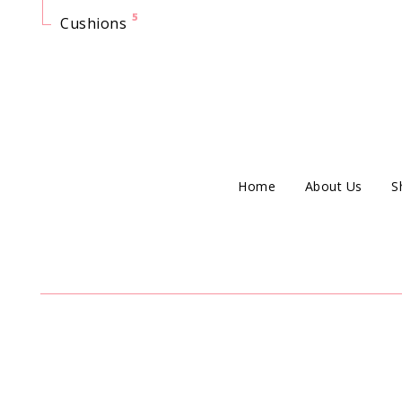
5
Cushions
Home
About Us
S