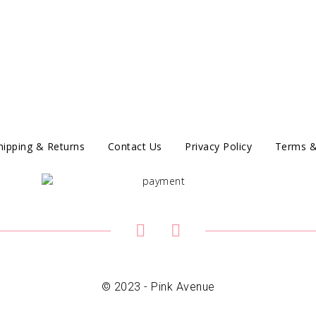
hipping & Returns
Contact Us
Privacy Policy
Terms &
© 2023 - Pink Avenue