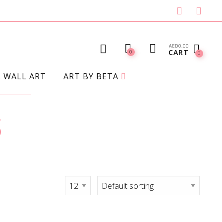
AED
0.00
CART
0
0
L WALL ART
ART BY BETA
s