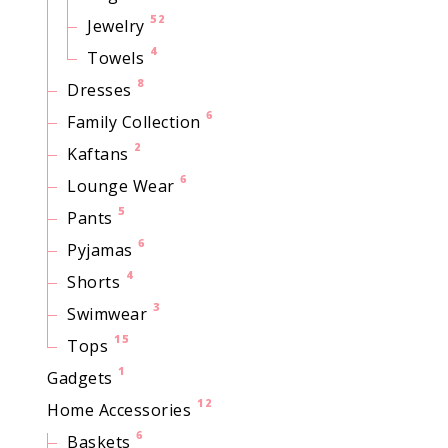
52
Jewelry
4
Towels
8
Dresses
6
Family Collection
2
Kaftans
6
Lounge Wear
5
Pants
6
Pyjamas
4
Shorts
3
Swimwear
15
Tops
1
Gadgets
12
Home Accessories
6
Baskets