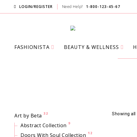
LOGIN/REGISTER
Need Help?
1-800-123-45-67
FASHIONISTA
BEAUTY & WELLNESS
H
32
Showing all 
Art by Beta
9
Abstract Collection
12
Doors With Soul Collection