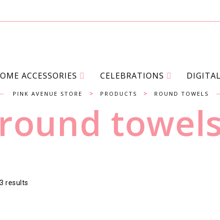
OME ACCESSORIES
CELEBRATIONS
DIGITA
>
>
PINK AVENUE STORE
PRODUCTS
ROUND TOWELS
round towel
3 results