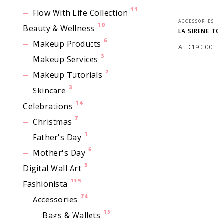
11
Flow With Life Collection
ACCESSORIES
10
Beauty & Wellness
LA SIRENE 
6
Makeup Products
AED
190.00
3
Makeup Services
ADD TO CAR
2
Makeup Tutorials
3
Skincare
14
Celebrations
7
Christmas
1
Father's Day
6
Mother's Day
3
Digital Wall Art
115
Fashionista
74
Accessories
15
Bags & Wallets