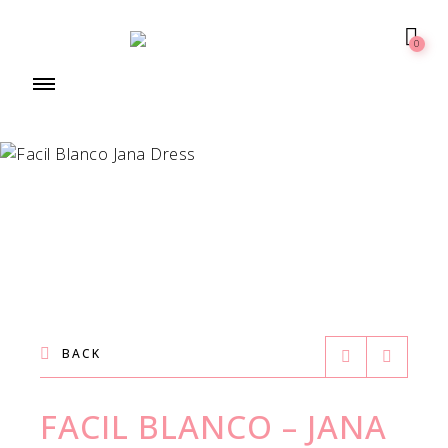
0
BACK
FACIL BLANCO – JANA