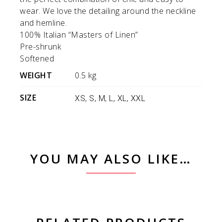
wear. We love the detailing around the neckline
and hemline.
100% Italian “Masters of Linen”
Pre-shrunk
Softened
WEIGHT
0.5 kg
SIZE
XS, S, M, L, XL, XXL
YOU MAY ALSO LIKE…