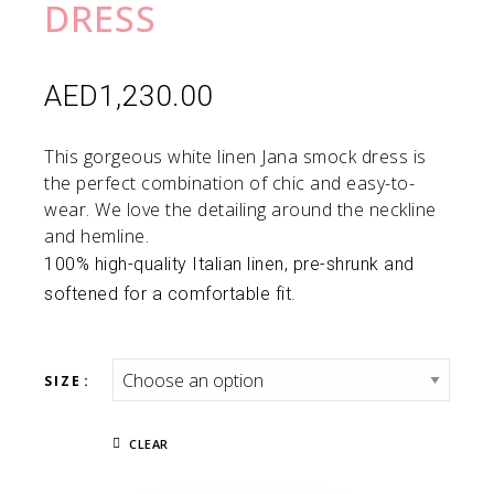
DRESS
AED
1,230.00
This gorgeous white linen Jana smock dress is
the perfect combination of chic and easy-to-
wear. We love the detailing around the neckline
and hemline.
100% high-quality Italian linen, pre-shrunk and
softened for a comfortable fit.
SIZE
CLEAR