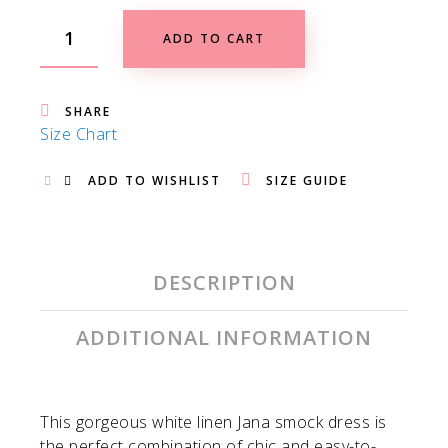
ADD TO CART
SHARE
Size Chart
ADD TO WISHLIST
SIZE GUIDE
DESCRIPTION
ADDITIONAL INFORMATION
This gorgeous white linen Jana smock dress is
the perfect combination of chic and easy-to-