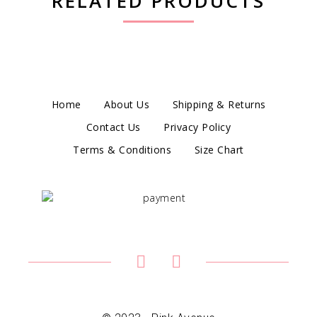
RELATED PRODUCTS
Home
About Us
Shipping & Returns
Contact Us
Privacy Policy
Terms & Conditions
Size Chart