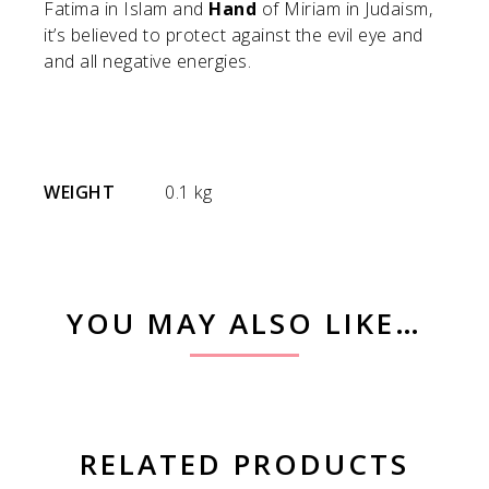
Fatima in Islam and
Hand
of Miriam in Judaism,
it’s believed to protect against the evil eye and
and all negative energies.
WEIGHT
0.1 kg
YOU MAY ALSO LIKE…
RELATED PRODUCTS