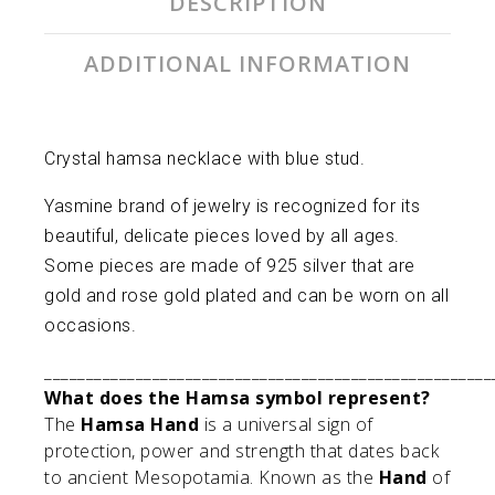
DESCRIPTION
ADDITIONAL INFORMATION
Crystal hamsa necklace with blue stud.
Yasmine brand of jewelry is recognized for its
beautiful, delicate pieces loved by all ages.
Some pieces are made of 925 silver that are
gold and rose gold plated and can be worn on all
occasions.
______________________________________________________
What does the Hamsa symbol represent?
The
Hamsa Hand
is a universal sign of
protection, power and strength that dates back
to ancient Mesopotamia. Known as the
Hand
of