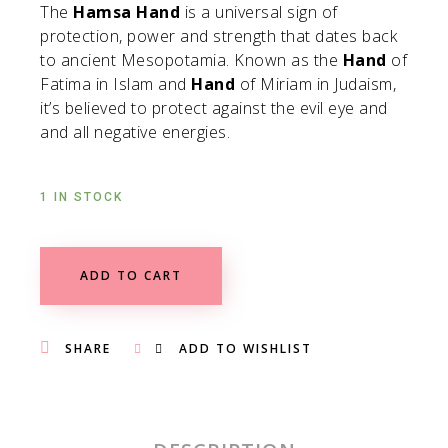
The
Hamsa Hand
is a universal sign of
protection, power and strength that dates back
to ancient Mesopotamia. Known as the
Hand
of
Fatima in Islam and
Hand
of Miriam in Judaism,
it’s believed to protect against the evil eye and
and all negative energies.
1 IN STOCK
ADD TO CART
SHARE
ADD TO WISHLIST