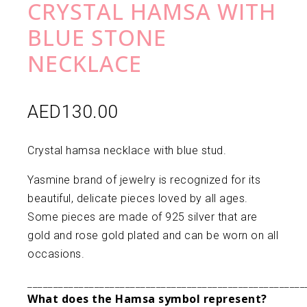
CRYSTAL HAMSA WITH
BLUE STONE
NECKLACE
AED
130.00
Crystal hamsa necklace with blue stud.
Yasmine brand of jewelry is recognized for its
beautiful, delicate pieces loved by all ages.
Some pieces are made of 925 silver that are
gold and rose gold plated and can be worn on all
occasions.
______________________________________________________
What does the Hamsa symbol represent?