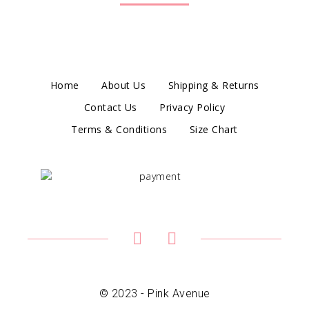
Home
About Us
Shipping & Returns
Contact Us
Privacy Policy
Terms & Conditions
Size Chart
© 2023 - Pink Avenue