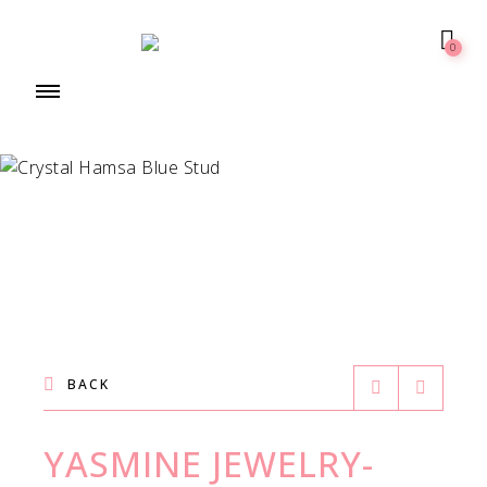
0
BACK
YASMINE JEWELRY-