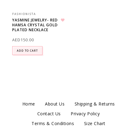
FASHIONISTA
YASMINE JEWELRY- RED
HAMSA CRYSTAL GOLD
Add to wishlist
PLATED NECKLACE
AED
150.00
ADD TO CART
Home
About Us
Shipping & Returns
Contact Us
Privacy Policy
Terms & Conditions
Size Chart