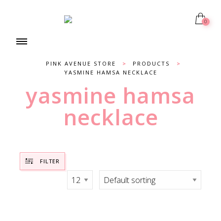
0
PINK AVENUE STORE
>
PRODUCTS
>
YASMINE HAMSA NECKLACE
yasmine hamsa
necklace
FILTER