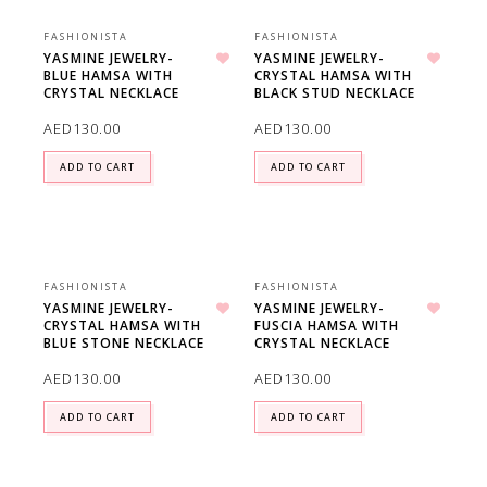
FASHIONISTA
FASHIONISTA
YASMINE JEWELRY-
YASMINE JEWELRY-
BLUE HAMSA WITH
CRYSTAL HAMSA WITH
Add to wishlist
Add to wishlist
CRYSTAL NECKLACE
BLACK STUD NECKLACE
AED
130.00
AED
130.00
ADD TO CART
ADD TO CART
FASHIONISTA
FASHIONISTA
YASMINE JEWELRY-
YASMINE JEWELRY-
CRYSTAL HAMSA WITH
FUSCIA HAMSA WITH
Add to wishlist
Add to wishlist
BLUE STONE NECKLACE
CRYSTAL NECKLACE
AED
130.00
AED
130.00
ADD TO CART
ADD TO CART