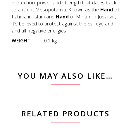
protection, power and strength that dates back
to ancient Mesopotamia. Known as the
Hand
of
Fatima in Islam and
Hand
of Miriam in Judaism,
it’s believed to protect against the evil eye and
and all negative energies.
WEIGHT
0.1 kg
YOU MAY ALSO LIKE…
RELATED PRODUCTS