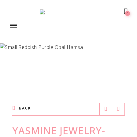
0
BACK
YASMINE JEWELRY-