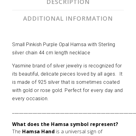
DESCRIPTION
ADDITIONAL INFORMATION
Small Pinkish Purple Opal Hamsa with Sterling
silver chain 44 cm length necklace
Yasmine brand of silver jewelry is recognized for
its beautiful, delicate pieces loved by all ages. It
is made of 925 silver that is sometimes coated
with gold or rose gold. Perfect for every day and
every occasion.
______________________________________________________
What does the Hamsa symbol represent?
The
Hamsa Hand
is a universal sign of