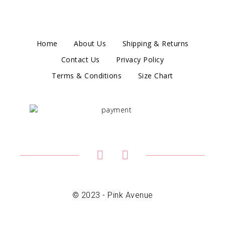
Home
About Us
Shipping & Returns
Contact Us
Privacy Policy
Terms & Conditions
Size Chart
© 2023 - Pink Avenue