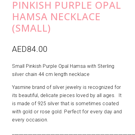
PINKISH PURPLE OPAL
HAMSA NECKLACE
(SMALL)
AED
84.00
Small Pinkish Purple Opal Hamsa with Sterling
silver chain 44 cm length necklace
Yasmine brand of silver jewelry is recognized for
its beautiful, delicate pieces loved by all ages. It
is made of 925 silver that is sometimes coated
with gold or rose gold. Perfect for every day and
every occasion.
______________________________________________________