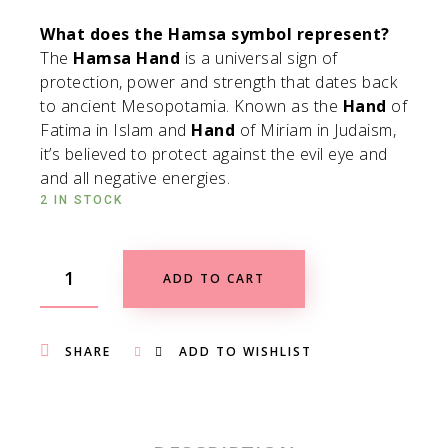
What does the Hamsa symbol represent?
The
Hamsa Hand
is a universal sign of
protection, power and strength that dates back
to ancient Mesopotamia. Known as the
Hand
of
Fatima in Islam and
Hand
of Miriam in Judaism,
it’s believed to protect against the evil eye and
and all negative energies.
2 IN STOCK
ADD TO CART
SHARE
ADD TO WISHLIST