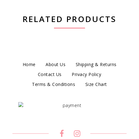
RELATED PRODUCTS
Home
About Us
Shipping & Returns
Contact Us
Privacy Policy
Terms & Conditions
Size Chart