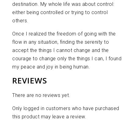
destination. My whole life was about control:
either being controlled or trying to control
others.
Once I realized the freedom of going with the
flow in any situation, finding the serenity to
accept the things I cannot change and the
courage to change only the things I can, I found
my peace and joy in being human.
REVIEWS
There are no reviews yet.
Only logged in customers who have purchased
this product may leave a review.