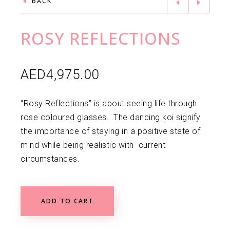
BACK
ROSY REFLECTIONS
AED
4,975.00
“Rosy Reflections” is about seeing life through
rose coloured glasses. The dancing koi signify
the importance of staying in a positive state of
mind while being realistic with current
circumstances.
ADD TO CART