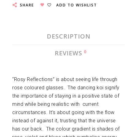
SHARE
ADD TO WISHLIST
DESCRIPTION
0
REVIEWS
“Rosy Reflections” is about seeing life through
rose coloured glasses. The dancing koi signify
the importance of staying in a positive state of
mind while being realistic with current
circumstances. It’s about going with the flow
instead of against it, trusting that the universe
has our back. The colour gradient is shades of