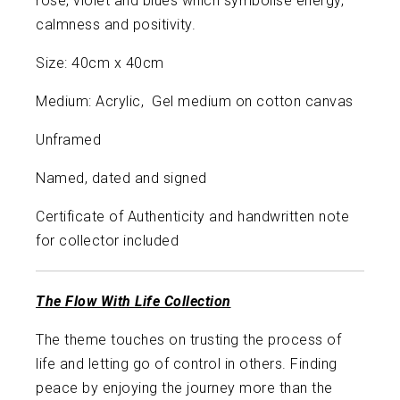
rose, violet and blues which symbolise energy,
calmness and positivity.
Size: 40cm x 40cm
Medium: Acrylic, Gel medium on cotton canvas
Unframed
Named, dated and signed
Certificate of Authenticity and handwritten note
for collector included
The Flow With Life Collection
The theme touches on trusting the process of
life and letting go of control in others. Finding
peace by enjoying the journey more than the