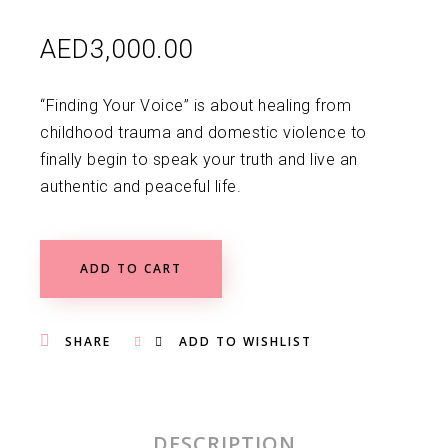
AED
3,000.00
“Finding Your Voice” is about healing from
childhood trauma and domestic violence to
finally begin to speak your truth and live an
authentic and peaceful life.
ADD TO CART
SHARE
ADD TO WISHLIST
DESCRIPTION