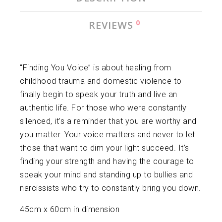
0
REVIEWS
“Finding You Voice” is about healing from
childhood trauma and domestic violence to
finally begin to speak your truth and live an
authentic life. For those who were constantly
silenced, it’s a reminder that you are worthy and
you matter. Your voice matters and never to let
those that want to dim your light succeed. It’s
finding your strength and having the courage to
speak your mind and standing up to bullies and
narcissists who try to constantly bring you down.
45cm x 60cm in dimension