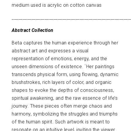
medium used is acrylic on cotton canvas
______________________________________________________
Abstract Collection
Beta captures the human experience through her
abstract art and expresses a visual
representation of emotions, energy, and the
unseen dimensions of existence. `Her paintings
transcends physical form, using flowing, dynamic
brushstrokes, rich layers of color, and organic
shapes to evoke the depths of consciousness,
spiritual awakening, and the raw essence of life’s
journey. These pieces often merge chaos and
harmony, symbolizing the struggles and triumphs
of the human spirit. Such artwork is meant to
resonate on an intuitive level, inviting the viewer