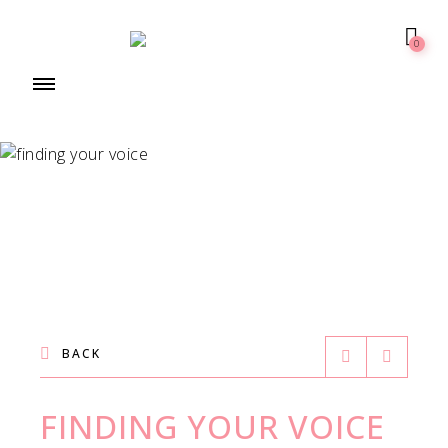
0
BACK
FINDING YOUR VOICE