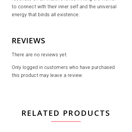
to connect with their inner self and the universal
energy that binds all existence.
REVIEWS
There are no reviews yet.
Only logged in customers who have purchased
this product may leave a review.
RELATED PRODUCTS