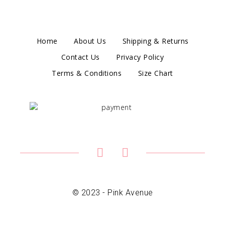
Home
About Us
Shipping & Returns
Contact Us
Privacy Policy
Terms & Conditions
Size Chart
© 2023 - Pink Avenue