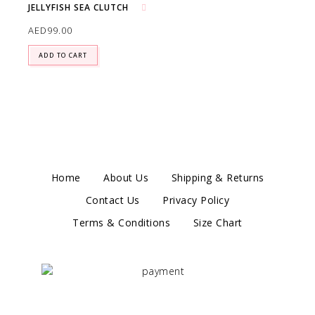
JELLYFISH SEA CLUTCH
Add to wishlist
AED
99.00
ADD TO CART
Home
About Us
Shipping & Returns
Contact Us
Privacy Policy
Terms & Conditions
Size Chart