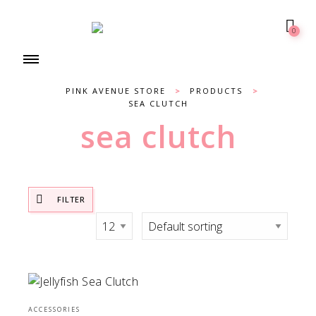
0
PINK AVENUE STORE
>
PRODUCTS
>
SEA CLUTCH
sea clutch
FILTER
ACCESSORIES