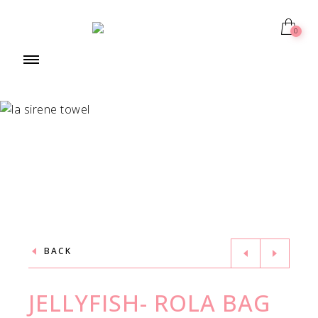
0
BACK
JELLYFISH- ROLA BAG