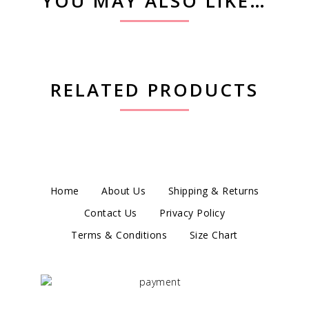
YOU MAY ALSO LIKE…
RELATED PRODUCTS
Home
About Us
Shipping & Returns
Contact Us
Privacy Policy
Terms & Conditions
Size Chart