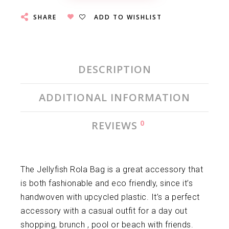
SHARE
ADD TO WISHLIST
DESCRIPTION
ADDITIONAL INFORMATION
0
REVIEWS
The Jellyfish Rola Bag is a great accessory that
is both fashionable and eco friendly, since it’s
handwoven with upcycled plastic. It’s a perfect
accessory with a casual outfit for a day out
shopping, brunch , pool or beach with friends.