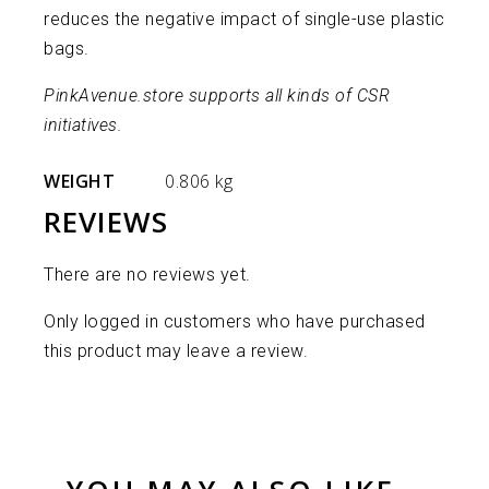
reduces the negative impact of single-use plastic
bags.
PinkAvenue.store supports all kinds of CSR
initiatives.
WEIGHT
0.806 kg
REVIEWS
There are no reviews yet.
Only logged in customers who have purchased
this product may leave a review.