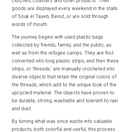
clutches, coasters and other products. Their
goods are displayed every weekend in the stalls
of Souk el Tayeb, Beirut, or are sold through
words of mouth.
The journey begins with used plastic bags
collected by friends, family, and the public, as
well as from the refugee camps. They are first
converted into long plastic strips, and then these
strips, or ‘threads,’ are manually crocheted into
diverse objects that retain the original colors of
the threads, which add to the unique look of the
upcycled material. The objects have proven to
be durable, strong, washable and tolerant to rain
and dust.
By turning what was once waste into valuable
products, both colorful and useful, this process