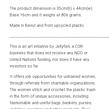
The product dimension is 35cm(h) x 44cm(w)
Base 16cm and it weighs at 806 grams.
Made in Beirut and from upcycled plastic.
______________________________________________________
This is an art initiative by Jellyfish, a CSR
business that does not receive any NGO or
United Nations funding, nor does it have any
investors so far.
It offers job opportunities for untrained women,
through referrals from charitable organizations.
The women stitch and crochet the plastic trash
in the form of unique accessories, including
fashionable and useful bags, baskets, purses,