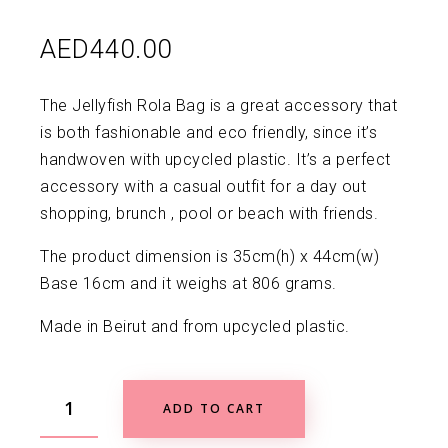
AED
440.00
The Jellyfish Rola Bag is a great accessory that
is both fashionable and eco friendly, since it’s
handwoven with upcycled plastic. It’s a perfect
accessory with a casual outfit for a day out
shopping, brunch , pool or beach with friends.
The product dimension is 35cm(h) x 44cm(w)
Base 16cm and it weighs at 806 grams.
Made in Beirut and from upcycled plastic.
ADD TO CART