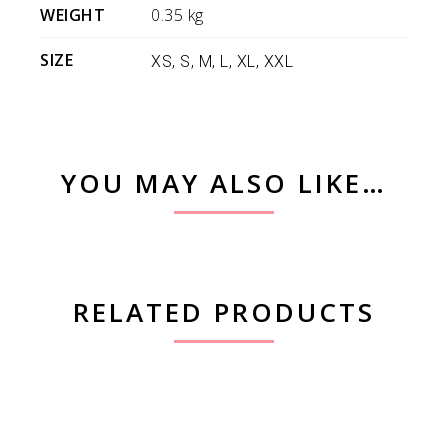
WEIGHT
0.35 kg
SIZE
XS, S, M, L, XL, XXL
YOU MAY ALSO LIKE…
RELATED PRODUCTS