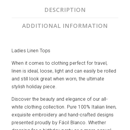
DESCRIPTION
ADDITIONAL INFORMATION
Ladies Linen Tops
When it comes to clothing perfect for travel,
linen is ideal, loose, light and can easily be rolled
and still look great when worn, the ultimate
stylish holiday piece.
Discover the beauty and elegance of our all-
white clothing collection. Pure 100% Italian linen,
exquisite embroidery and hand-crafted designs
presented proudly by Fácil Blanco. Whether