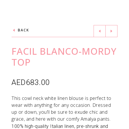
BACK
FACIL BLANCO-MORDY
TOP
AED
683.00
This cowl neck white linen blouse is perfect to
wear with anything for any occasion. Dressed
up or down, you’ll be sure to exude chic and
grace, and here with our comfy Amalya pants.
100% high-quality Italian linen, pre-shrunk and