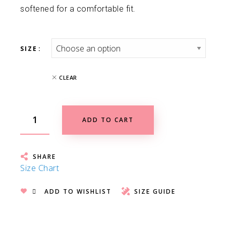
softened for a comfortable fit.
SIZE
CLEAR
ADD TO CART
SHARE
Size Chart
ADD TO WISHLIST
SIZE GUIDE