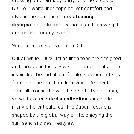
dressing for a birthday party or a more casual
BBQ our white linen tops deliver comfort and
style in the sun. The simply
stunning
designs
made to be breathable and lightweight
are perfect for any event.
White linen tops designed in Dubai
Our all white 100% Italian linen tops are designed
and tailored in the city we call home – Dubai. The
inspiration behind all our fabulous designs stems
from the cities multi-cultural vibe. Residents
from all around the world chose to live in Dubai,
so we have
created a collection
suitable to
many different cultures. The Dubai lifestyle is
shaped by the global way of life, enjoying the
sun, sand and sea lifestyles.