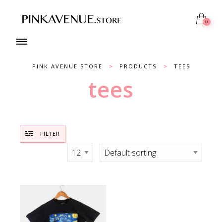
0
PINK AVENUE STORE
>
PRODUCTS
>
TEES
tees
FILTER