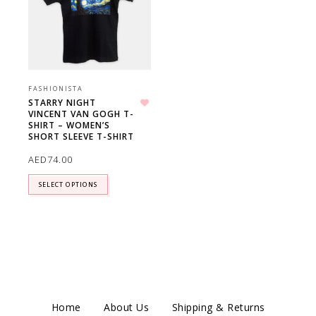
FASHIONISTA
STARRY NIGHT
VINCENT VAN GOGH T-
Add to wishlist
SHIRT – WOMEN’S
SHORT SLEEVE T-SHIRT
AED
74.00
SELECT OPTIONS
Home
About Us
Shipping & Returns