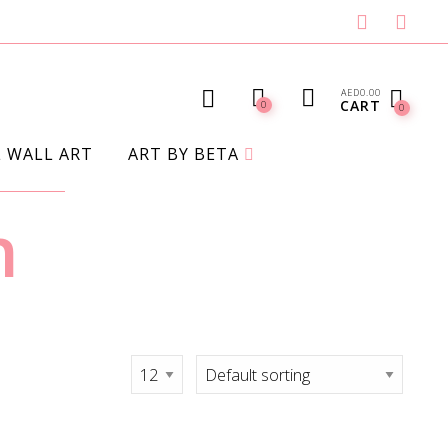
AED
0.00
CART
0
0
L WALL ART
ART BY BETA
n