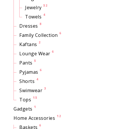
52
Jewelry
4
Towels
8
Dresses
6
Family Collection
2
Kaftans
6
Lounge Wear
5
Pants
6
Pyjamas
4
Shorts
3
Swimwear
15
Tops
1
Gadgets
12
Home Accessories
6
Baskets