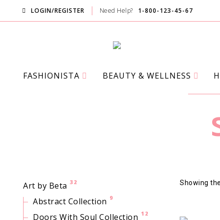
LOGIN/REGISTER
Need Help?
1-800-123-45-67
FASHIONISTA
BEAUTY & WELLNESS
H
32
Showing the 
Art by Beta
9
Abstract Collection
12
Doors With Soul Collection