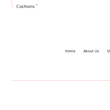
5
Cushions
Home
About Us
S