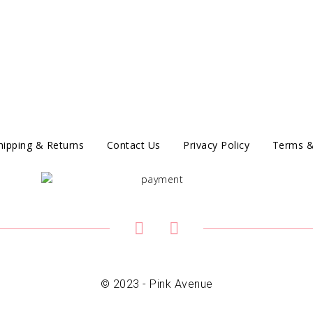
hipping & Returns
Contact Us
Privacy Policy
Terms &
© 2023 - Pink Avenue