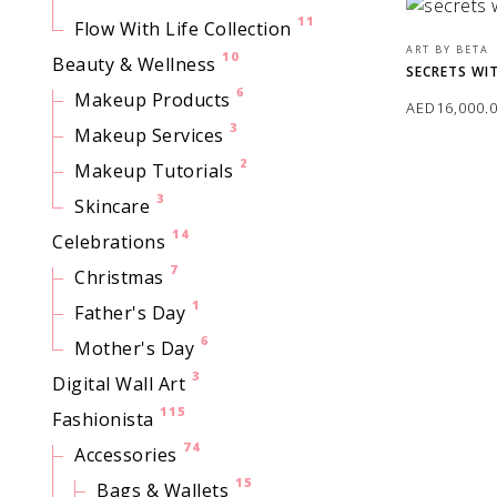
11
Flow With Life Collection
ART BY BETA
10
Beauty & Wellness
SECRETS WI
6
Makeup Products
AED
16,000.
3
Makeup Services
ADD TO CAR
2
Makeup Tutorials
3
Skincare
14
Celebrations
7
Christmas
1
Father's Day
6
Mother's Day
3
Digital Wall Art
115
Fashionista
74
Accessories
15
Bags & Wallets