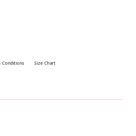
 Conditions
Size Chart