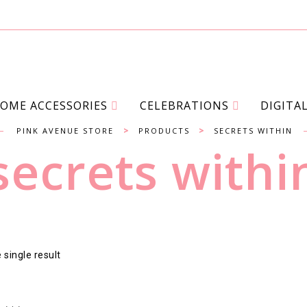
OME ACCESSORIES
CELEBRATIONS
DIGITA
>
>
PINK AVENUE STORE
PRODUCTS
SECRETS WITHIN
secrets withi
single result