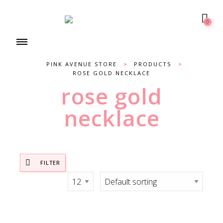
0
PINK AVENUE STORE
>
PRODUCTS
>
ROSE GOLD NECKLACE
rose gold
necklace
FILTER