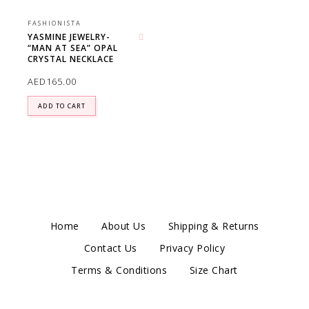
FASHIONISTA
YASMINE JEWELRY-
“MAN AT SEA” OPAL
Add to wishlist
CRYSTAL NECKLACE
AED
165.00
ADD TO CART
Home
About Us
Shipping & Returns
Contact Us
Privacy Policy
Terms & Conditions
Size Chart