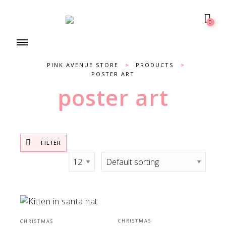
0
PINK AVENUE STORE
>
PRODUCTS
>
POSTER ART
poster art
FILTER
CHRISTMAS
CHRISTMAS