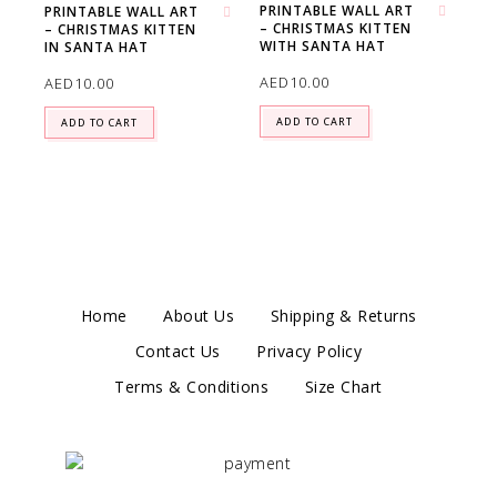
PRINTABLE WALL ART
PRINTABLE WALL ART
– CHRISTMAS KITTEN
Add to wishlist
– CHRISTMAS KITTEN
Add to wishlist
WITH SANTA HAT
IN SANTA HAT
AED
10.00
AED
10.00
ADD TO CART
ADD TO CART
Home
About Us
Shipping & Returns
Contact Us
Privacy Policy
Terms & Conditions
Size Chart