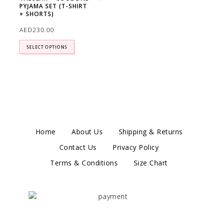
PYJAMA SET (T-SHIRT
Add to wishlist
+ SHORTS)
AED
230.00
SELECT OPTIONS
Home
About Us
Shipping & Returns
Contact Us
Privacy Policy
Terms & Conditions
Size Chart