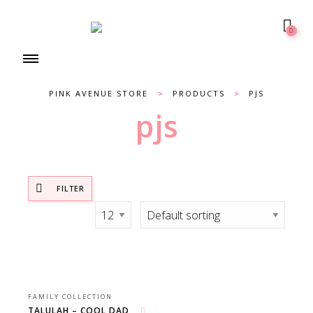
0
PINK AVENUE STORE
>
PRODUCTS
>
PJS
pjs
FILTER
FAMILY COLLECTION
TALULAH – COOL DAD