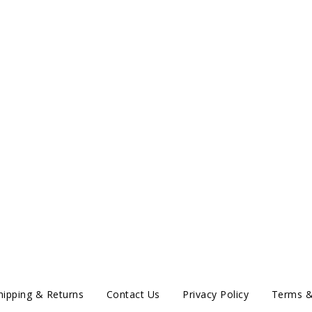
hipping & Returns
Contact Us
Privacy Policy
Terms &