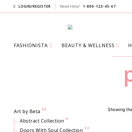
LOGIN/REGISTER
Need Help?
1-800-123-45-67
FASHIONISTA
BEAUTY & WELLNESS
H
32
Showing the 
Art by Beta
9
Abstract Collection
12
Doors With Soul Collection