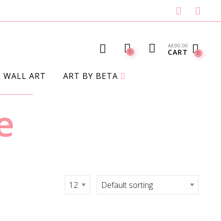
AED
0.00
CART
0
0
L WALL ART
ART BY BETA
e