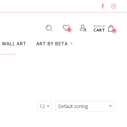
AED
0.00
CART
0
0
L WALL ART
ART BY BETA