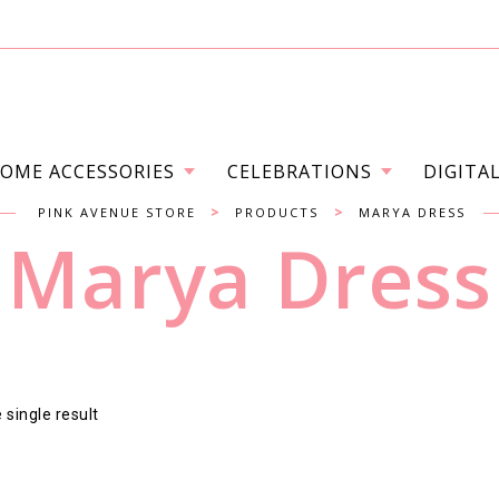
OME ACCESSORIES
CELEBRATIONS
DIGITA
>
>
PINK AVENUE STORE
PRODUCTS
MARYA DRESS
Marya Dress
single result