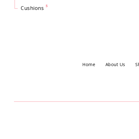
5
Cushions
Home
About Us
S