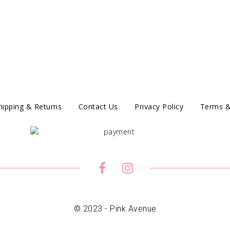
hipping & Returns
Contact Us
Privacy Policy
Terms &
© 2023 - Pink Avenue