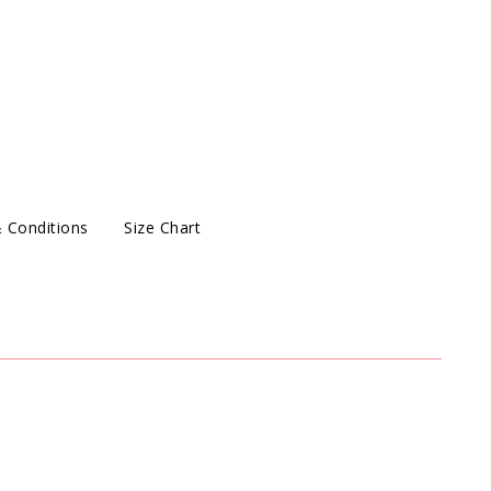
 Conditions
Size Chart