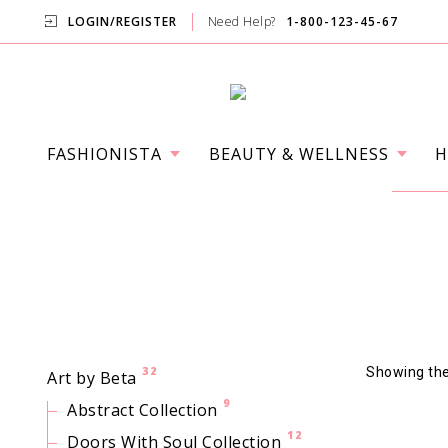
LOGIN/REGISTER
Need Help?
1-800-123-45-67
FASHIONISTA
BEAUTY & WELLNESS
H
32
Showing the 
Art by Beta
9
Abstract Collection
12
Doors With Soul Collection