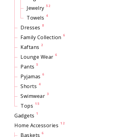
52
Jewelry
4
Towels
8
Dresses
6
Family Collection
2
Kaftans
6
Lounge Wear
5
Pants
6
Pyjamas
4
Shorts
3
Swimwear
15
Tops
1
Gadgets
12
Home Accessories
6
Baskets