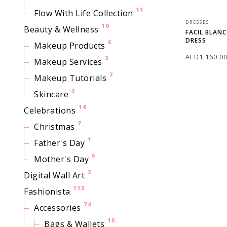
11
Flow With Life Collection
DRESSES
10
Beauty & Wellness
FACIL BLAN
DRESS
6
Makeup Products
AED
1,160.0
3
Makeup Services
2
Makeup Tutorials
SELECT OPTI
3
Skincare
14
Celebrations
7
Christmas
1
Father's Day
6
Mother's Day
3
Digital Wall Art
115
Fashionista
74
Accessories
15
Bags & Wallets