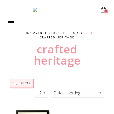
0
PINK AVENUE STORE
>
PRODUCTS
>
CRAFTED HERITAGE
crafted
heritage
FILTER