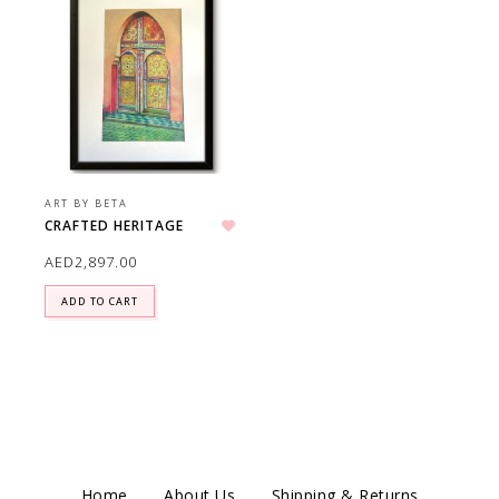
ART BY BETA
CRAFTED HERITAGE
Add to wishlist
AED
2,897.00
ADD TO CART
Home
About Us
Shipping & Returns